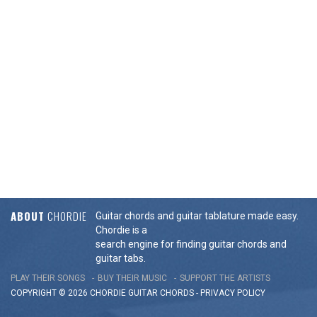
ABOUT
CHORDIE
Guitar chords and guitar tablature made easy.
Chordie is a
search engine for finding guitar chords and
guitar tabs.
PLAY THEIR SONGS
BUY THEIR MUSIC
SUPPORT THE ARTISTS
COPYRIGHT © 2026 CHORDIE GUITAR
CHORDS
-
PRIVACY POLICY