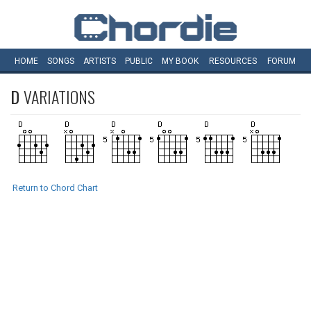
HOME
SONGS
ARTISTS
PUBLIC
MY
BOOK
RESOURCES
FORUM
D
VARIATIONS
Return to Chord Chart