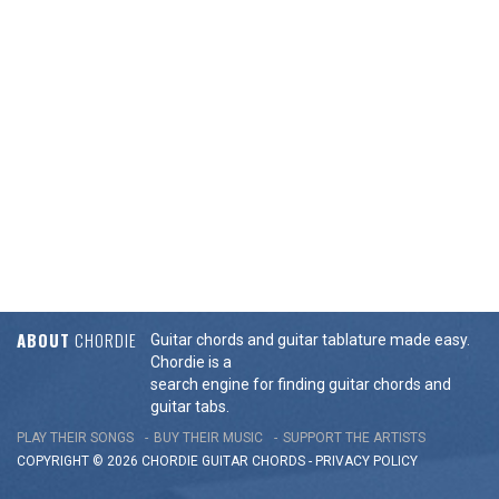
ABOUT
CHORDIE
Guitar chords and guitar tablature made easy.
Chordie is a
search engine for finding guitar chords and
guitar tabs.
PLAY THEIR SONGS
BUY THEIR MUSIC
SUPPORT THE ARTISTS
COPYRIGHT © 2026 CHORDIE GUITAR
CHORDS
-
PRIVACY POLICY