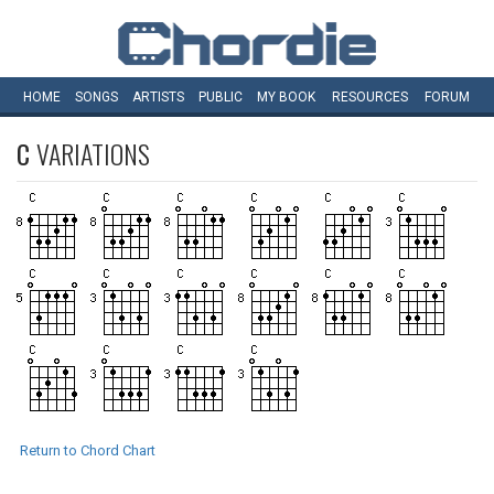
HOME
SONGS
ARTISTS
PUBLIC
MY
BOOK
RESOURCES
FORUM
C
VARIATIONS
Return to Chord Chart