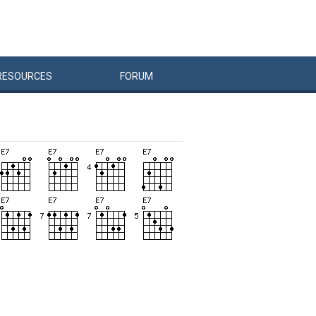
RESOURCES
FORUM