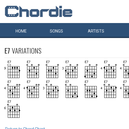
HOME
SONGS
ARTISTS
E7
VARIATIONS