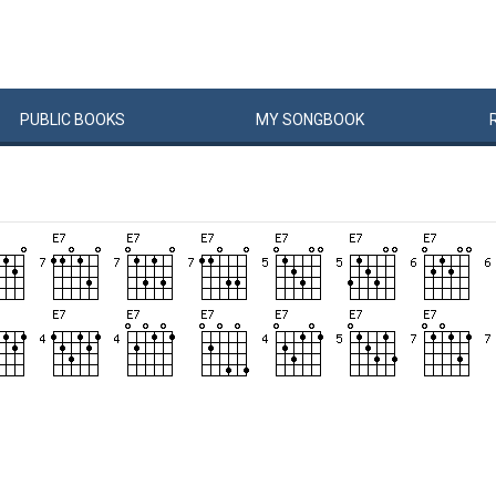
PUBLIC
BOOKS
MY
SONG
BOOK