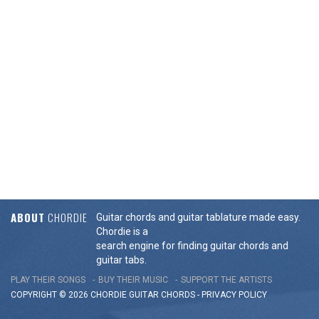
ABOUT
CHORDIE
Guitar chords and guitar tablature made easy.
Chordie is a
search engine for finding guitar chords and
guitar tabs.
PLAY THEIR SONGS
BUY THEIR MUSIC
SUPPORT THE ARTISTS
COPYRIGHT © 2026 CHORDIE GUITAR
CHORDS
-
PRIVACY POLICY