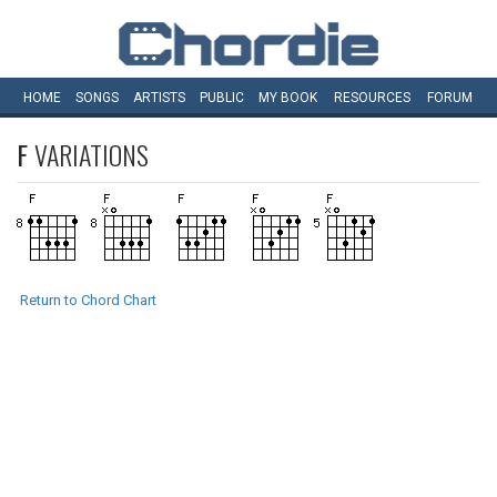
HOME
SONGS
ARTISTS
PUBLIC
MY
BOOK
RESOURCES
FORUM
F
VARIATIONS
Return to Chord Chart