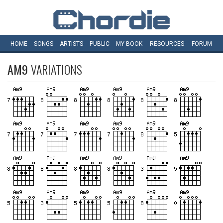
HOME
SONGS
ARTISTS
PUBLIC
MY
BOOK
RESOURCES
FORUM
AM9
VARIATIONS