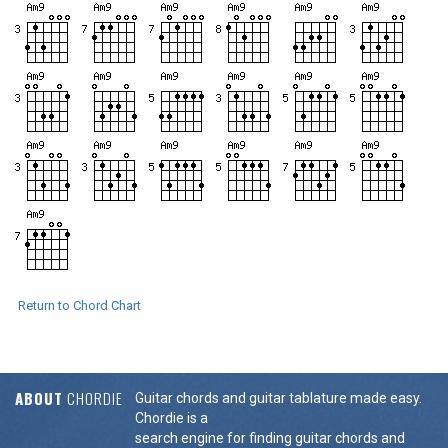
Return to Chord Chart
ABOUT
CHORDIE
Guitar chords and guitar tablature made easy.
Chordie is a
search engine for finding guitar chords and