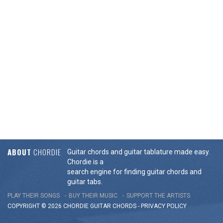
ABOUT
CHORDIE
Guitar chords and guitar tablature made easy.
Chordie is a
search engine for finding guitar chords and
guitar tabs.
PLAY THEIR SONGS
BUY THEIR MUSIC
SUPPORT THE ARTISTS
COPYRIGHT © 2026 CHORDIE GUITAR
CHORDS
-
PRIVACY POLICY