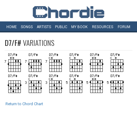
HOME
SONGS
ARTISTS
PUBLIC
MY
BOOK
RESOURCES
FORUM
D7/F#
VARIATIONS
Return to Chord Chart