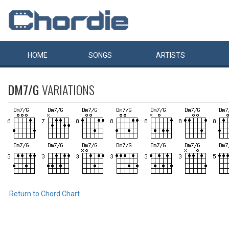
HOME
SONGS
ARTISTS
DM7/G
VARIATIONS
Return to Chord Chart