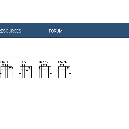
RESOURCES
FORUM