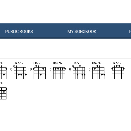
PUBLIC
BOOKS
MY
SONG
BOOK