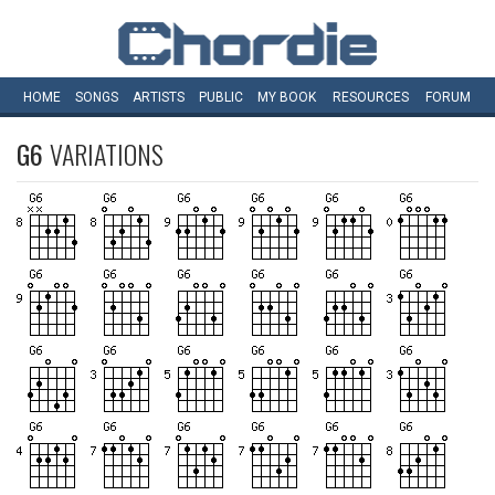
HOME
SONGS
ARTISTS
PUBLIC
MY
BOOK
RESOURCES
FORUM
G6
VARIATIONS