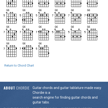
Return to Chord Chart
ABOUT
CHORDIE
Guitar chords and guitar tablature made easy.
Chordie is a
search engine for finding guitar chords and
guitar tabs.