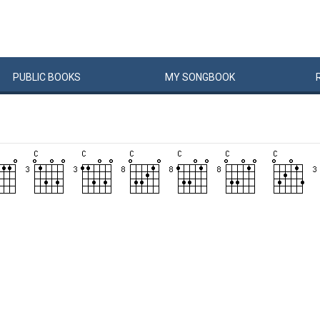
PUBLIC
BOOKS
MY
SONG
BOOK