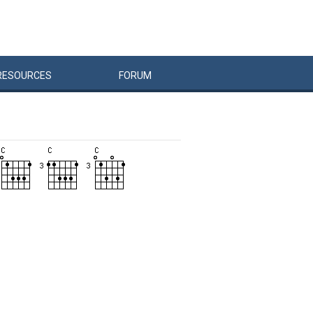
RESOURCES
FORUM