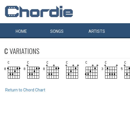
HOME
SONGS
ARTISTS
C
VARIATIONS
Return to Chord Chart