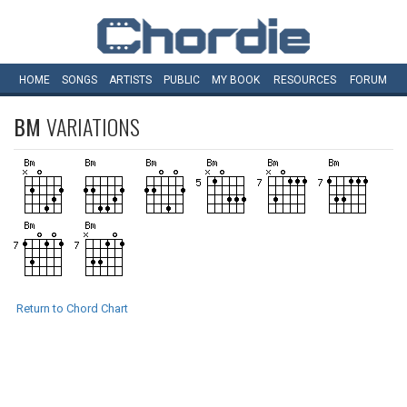
HOME
SONGS
ARTISTS
PUBLIC
MY
BOOK
RESOURCES
FORUM
BM
VARIATIONS
Return to Chord Chart