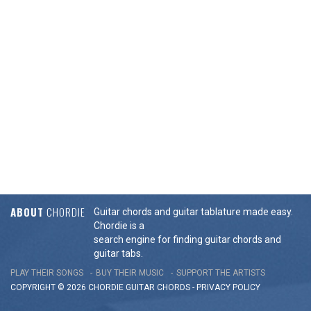
ABOUT
CHORDIE
Guitar chords and guitar tablature made easy.
Chordie is a
search engine for finding guitar chords and
guitar tabs.
PLAY THEIR SONGS
BUY THEIR MUSIC
SUPPORT THE ARTISTS
COPYRIGHT © 2026 CHORDIE GUITAR
CHORDS
-
PRIVACY POLICY