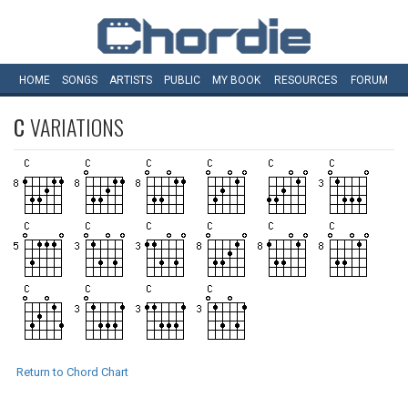
HOME
SONGS
ARTISTS
PUBLIC
MY
BOOK
RESOURCES
FORUM
C
VARIATIONS
Return to Chord Chart