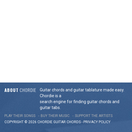
ABOUT
CHORDIE
Guitar chords and guitar tablature made easy.
Chordie is a
search engine for finding guitar chords and
guitar tabs.
PLAY THEIR SONGS
BUY THEIR MUSIC
SUPPORT THE ARTISTS
COPYRIGHT © 2026 CHORDIE GUITAR
CHORDS
-
PRIVACY POLICY