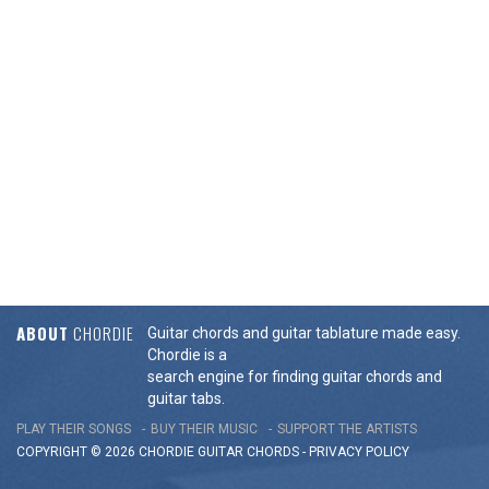
ABOUT
CHORDIE
Guitar chords and guitar tablature made easy.
Chordie is a
search engine for finding guitar chords and
guitar tabs.
PLAY THEIR SONGS
BUY THEIR MUSIC
SUPPORT THE ARTISTS
COPYRIGHT © 2026 CHORDIE GUITAR
CHORDS
-
PRIVACY POLICY