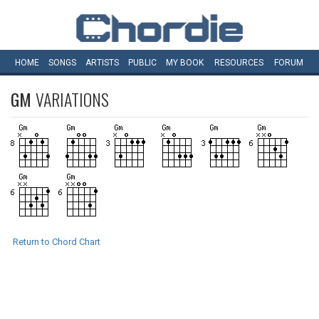
HOME
SONGS
ARTISTS
PUBLIC
MY
BOOK
RESOURCES
FORUM
GM
VARIATIONS
Return to Chord Chart