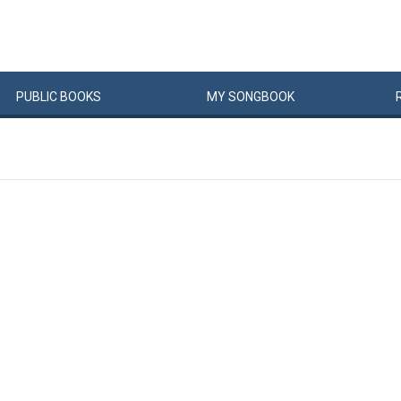
PUBLIC
BOOKS
MY
SONG
BOOK