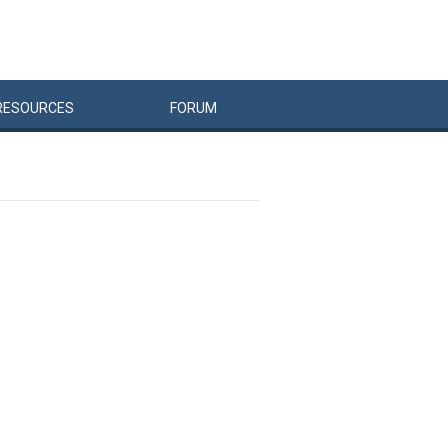
RESOURCES
FORUM