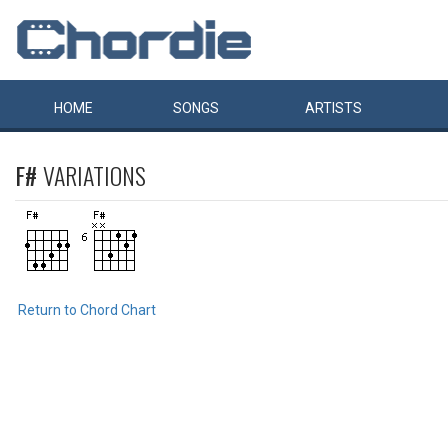
HOME
SONGS
ARTISTS
F#
VARIATIONS
Return to Chord Chart