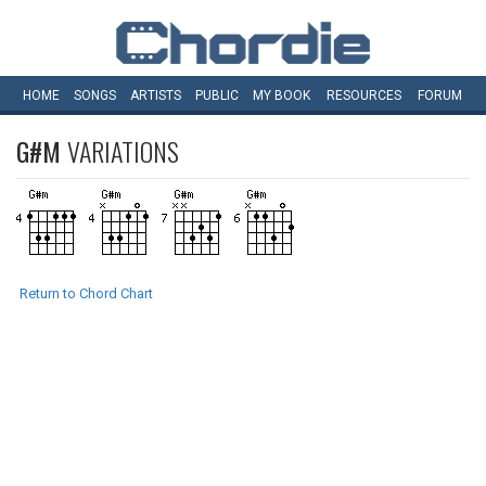
HOME
SONGS
ARTISTS
PUBLIC
MY
BOOK
RESOURCES
FORUM
G#M
VARIATIONS
Return to Chord Chart