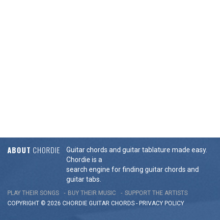
ABOUT
CHORDIE
Guitar chords and guitar tablature made easy.
Chordie is a
search engine for finding guitar chords and
guitar tabs.
PLAY THEIR SONGS
BUY THEIR MUSIC
SUPPORT THE ARTISTS
COPYRIGHT © 2026 CHORDIE GUITAR
CHORDS
-
PRIVACY POLICY