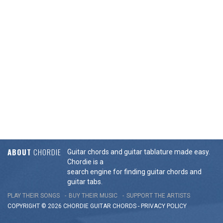
ABOUT
CHORDIE
Guitar chords and guitar tablature made easy.
Chordie is a
search engine for finding guitar chords and
guitar tabs.
PLAY THEIR SONGS
BUY THEIR MUSIC
SUPPORT THE ARTISTS
COPYRIGHT © 2026 CHORDIE GUITAR
CHORDS
-
PRIVACY POLICY