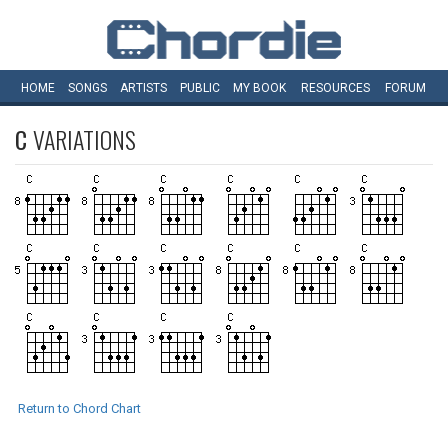
HOME
SONGS
ARTISTS
PUBLIC
MY
BOOK
RESOURCES
FORUM
C
VARIATIONS
Return to Chord Chart