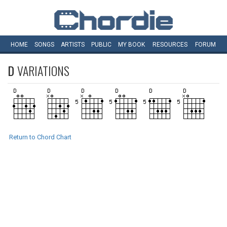
HOME
SONGS
ARTISTS
PUBLIC
MY
BOOK
RESOURCES
FORUM
D
VARIATIONS
Return to Chord Chart