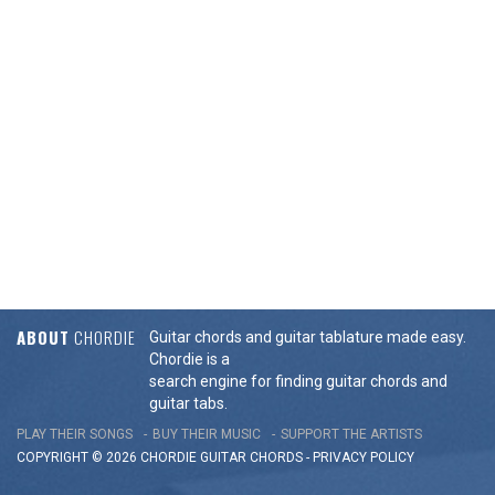
ABOUT
CHORDIE
Guitar chords and guitar tablature made easy.
Chordie is a
search engine for finding guitar chords and
guitar tabs.
PLAY THEIR SONGS
BUY THEIR MUSIC
SUPPORT THE ARTISTS
COPYRIGHT © 2026 CHORDIE GUITAR
CHORDS
-
PRIVACY POLICY