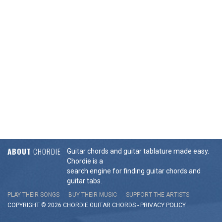
ABOUT
CHORDIE
Guitar chords and guitar tablature made easy.
Chordie is a
search engine for finding guitar chords and
guitar tabs.
PLAY THEIR SONGS
BUY THEIR MUSIC
SUPPORT THE ARTISTS
COPYRIGHT © 2026 CHORDIE GUITAR
CHORDS
-
PRIVACY POLICY