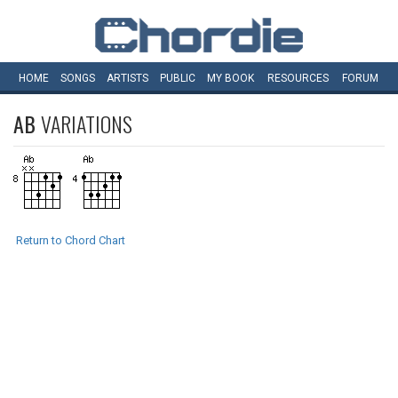
HOME
SONGS
ARTISTS
PUBLIC
MY
BOOK
RESOURCES
FORUM
AB
VARIATIONS
Return to Chord Chart