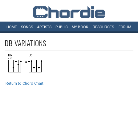
HOME
SONGS
ARTISTS
PUBLIC
MY
BOOK
RESOURCES
FORUM
DB
VARIATIONS
Return to Chord Chart