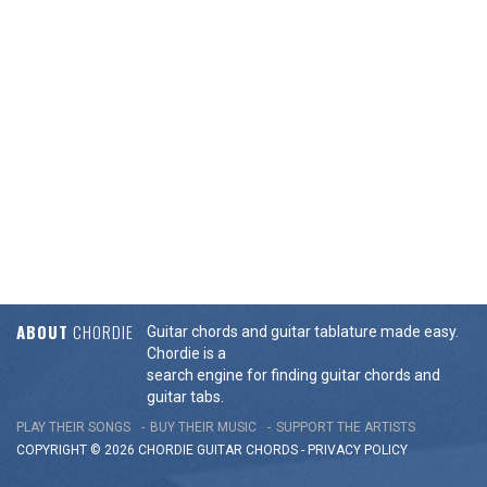
ABOUT
CHORDIE
Guitar chords and guitar tablature made easy.
Chordie is a
search engine for finding guitar chords and
guitar tabs.
PLAY THEIR SONGS
BUY THEIR MUSIC
SUPPORT THE ARTISTS
COPYRIGHT © 2026 CHORDIE GUITAR
CHORDS
-
PRIVACY POLICY