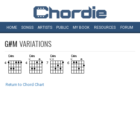
HOME
SONGS
ARTISTS
PUBLIC
MY
BOOK
RESOURCES
FORUM
G#M
VARIATIONS
Return to Chord Chart