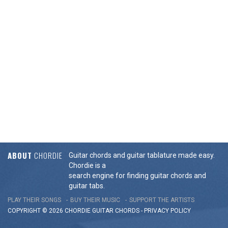
ABOUT
CHORDIE
Guitar chords and guitar tablature made easy.
Chordie is a
search engine for finding guitar chords and
guitar tabs.
PLAY THEIR SONGS
BUY THEIR MUSIC
SUPPORT THE ARTISTS
COPYRIGHT © 2026 CHORDIE GUITAR
CHORDS
-
PRIVACY POLICY