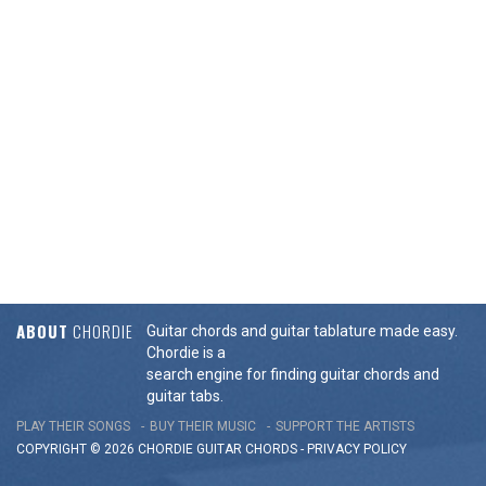
ABOUT
CHORDIE
Guitar chords and guitar tablature made easy.
Chordie is a
search engine for finding guitar chords and
guitar tabs.
PLAY THEIR SONGS
BUY THEIR MUSIC
SUPPORT THE ARTISTS
COPYRIGHT © 2026 CHORDIE GUITAR
CHORDS
-
PRIVACY POLICY