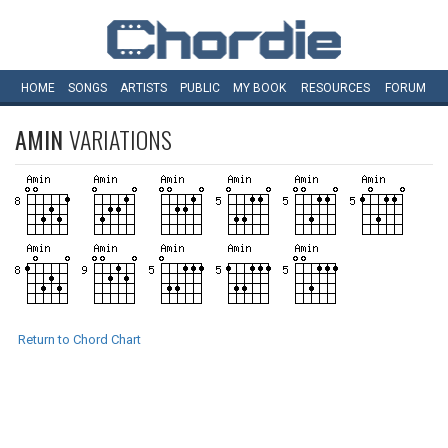
HOME
SONGS
ARTISTS
PUBLIC
MY
BOOK
RESOURCES
FORUM
AMIN
VARIATIONS
Return to Chord Chart