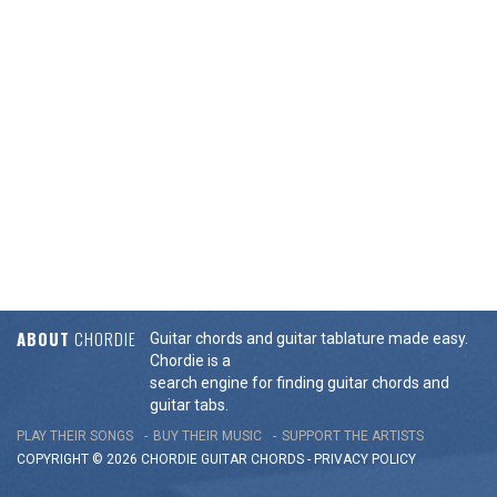
ABOUT
CHORDIE
Guitar chords and guitar tablature made easy.
Chordie is a
search engine for finding guitar chords and
guitar tabs.
PLAY THEIR SONGS
BUY THEIR MUSIC
SUPPORT THE ARTISTS
COPYRIGHT © 2026 CHORDIE GUITAR
CHORDS
-
PRIVACY POLICY