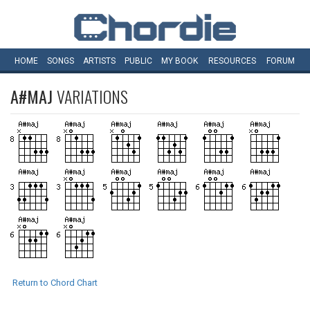
HOME
SONGS
ARTISTS
PUBLIC
MY
BOOK
RESOURCES
FORUM
A#MAJ
VARIATIONS
Return to Chord Chart