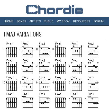
HOME
SONGS
ARTISTS
PUBLIC
MY
BOOK
RESOURCES
FORUM
FMAJ
VARIATIONS