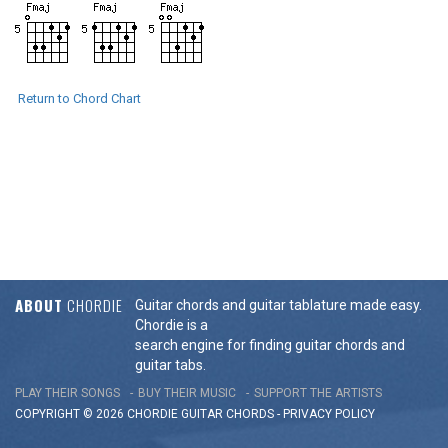
Return to Chord Chart
ABOUT
CHORDIE
Guitar chords and guitar tablature made easy.
Chordie is a
search engine for finding guitar chords and
guitar tabs.
PLAY THEIR SONGS
BUY THEIR MUSIC
SUPPORT THE ARTISTS
COPYRIGHT © 2026 CHORDIE GUITAR
CHORDS
-
PRIVACY POLICY