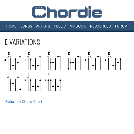
HOME
SONGS
ARTISTS
PUBLIC
MY
BOOK
RESOURCES
FORUM
E
VARIATIONS
Return to Chord Chart