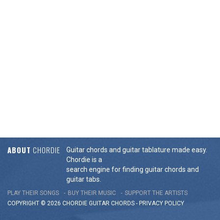
ABOUT
CHORDIE
Guitar chords and guitar tablature made easy.
Chordie is a
search engine for finding guitar chords and
guitar tabs.
PLAY THEIR SONGS
BUY THEIR MUSIC
SUPPORT THE ARTISTS
COPYRIGHT © 2026 CHORDIE GUITAR
CHORDS
-
PRIVACY POLICY