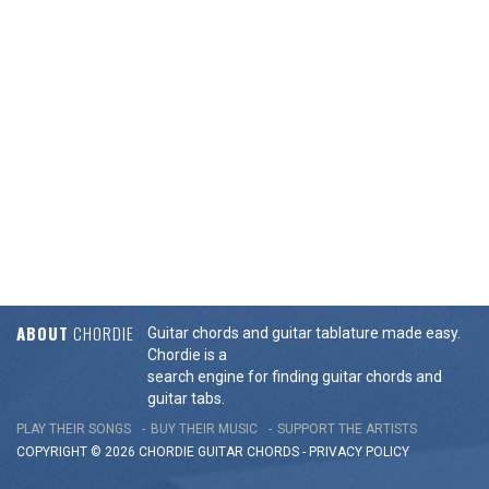
ABOUT
CHORDIE
Guitar chords and guitar tablature made easy.
Chordie is a
search engine for finding guitar chords and
guitar tabs.
PLAY THEIR SONGS
BUY THEIR MUSIC
SUPPORT THE ARTISTS
COPYRIGHT © 2026 CHORDIE GUITAR
CHORDS
-
PRIVACY POLICY