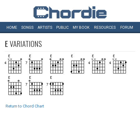
HOME
SONGS
ARTISTS
PUBLIC
MY
BOOK
RESOURCES
FORUM
E
VARIATIONS
Return to Chord Chart