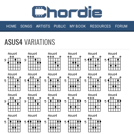
HOME
SONGS
ARTISTS
PUBLIC
MY
BOOK
RESOURCES
FORUM
ASUS4
VARIATIONS