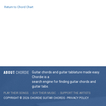
Return to Chord Chart
ABOUT
CHORDIE
Guitar chords and guitar tablature made easy.
Chordie is a
search engine for finding guitar chords and
guitar tabs.
PLAY THEIR SONGS
BUY THEIR MUSIC
SUPPORT THE ARTISTS
COPYRIGHT © 2026 CHORDIE GUITAR
CHORDS
-
PRIVACY POLICY