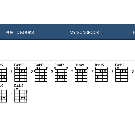
PUBLIC
BOOKS
MY
SONG
BOOK