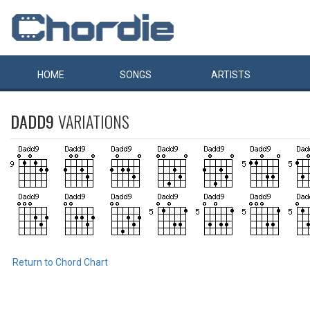
HOME
SONGS
ARTISTS
DADD9
VARIATIONS
Return to Chord Chart