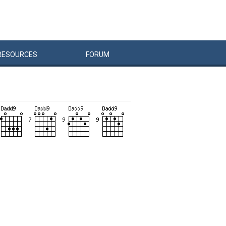
RESOURCES
FORUM