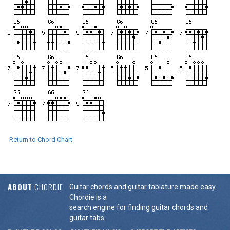
Return to Chord Chart
ABOUT
CHORDIE
Guitar chords and guitar tablature made easy.
Chordie is a
search engine for finding guitar chords and
guitar tabs.