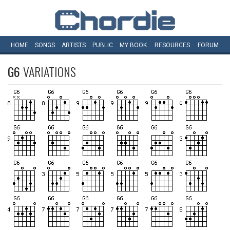
HOME
SONGS
ARTISTS
PUBLIC
MY
BOOK
RESOURCES
FORUM
G6
VARIATIONS