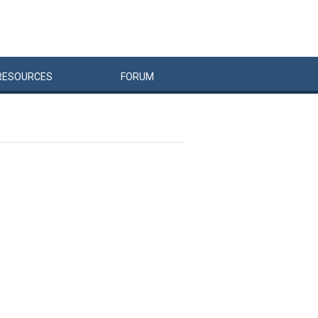
RESOURCES
FORUM