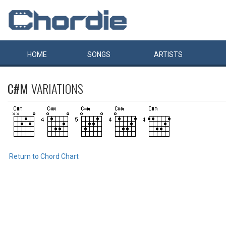
HOME
SONGS
ARTISTS
C#M
VARIATIONS
Return to Chord Chart