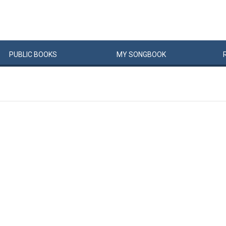
PUBLIC
BOOKS
MY
SONG
BOOK