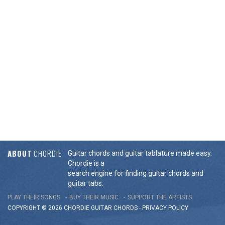
ABOUT
CHORDIE
Guitar chords and guitar tablature made easy.
Chordie is a
search engine for finding guitar chords and
guitar tabs.
PLAY THEIR SONGS
BUY THEIR MUSIC
SUPPORT THE ARTISTS
COPYRIGHT © 2026 CHORDIE GUITAR
CHORDS
-
PRIVACY POLICY