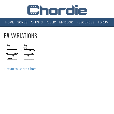
HOME
SONGS
ARTISTS
PUBLIC
MY
BOOK
RESOURCES
FORUM
F#
VARIATIONS
Return to Chord Chart