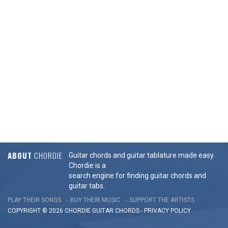
ABOUT
CHORDIE
Guitar chords and guitar tablature made easy.
Chordie is a
search engine for finding guitar chords and
guitar tabs.
PLAY THEIR SONGS
BUY THEIR MUSIC
SUPPORT THE ARTISTS
COPYRIGHT © 2026 CHORDIE GUITAR
CHORDS
-
PRIVACY POLICY