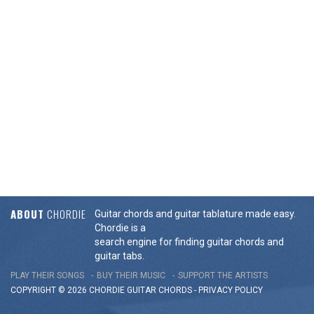
ABOUT
CHORDIE
Guitar chords and guitar tablature made easy.
Chordie is a
search engine for finding guitar chords and
guitar tabs.
PLAY THEIR SONGS
BUY THEIR MUSIC
SUPPORT THE ARTISTS
COPYRIGHT © 2026 CHORDIE GUITAR
CHORDS
-
PRIVACY POLICY