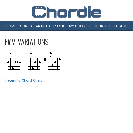
HOME
SONGS
ARTISTS
PUBLIC
MY
BOOK
RESOURCES
FORUM
F#M
VARIATIONS
Return to Chord Chart