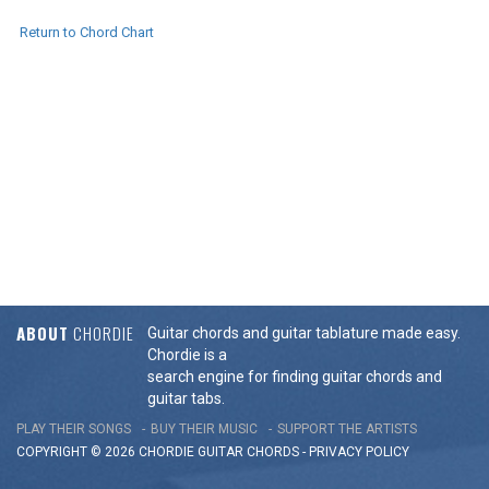
Return to Chord Chart
ABOUT
CHORDIE
Guitar chords and guitar tablature made easy.
Chordie is a
search engine for finding guitar chords and
guitar tabs.
PLAY THEIR SONGS
BUY THEIR MUSIC
SUPPORT THE ARTISTS
COPYRIGHT © 2026 CHORDIE GUITAR
CHORDS
-
PRIVACY POLICY