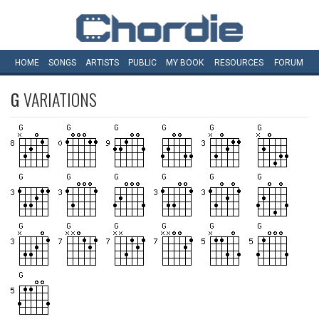
HOME
SONGS
ARTISTS
PUBLIC
MY
BOOK
RESOURCES
FORUM
G
VARIATIONS