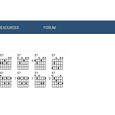
RESOURCES
FORUM