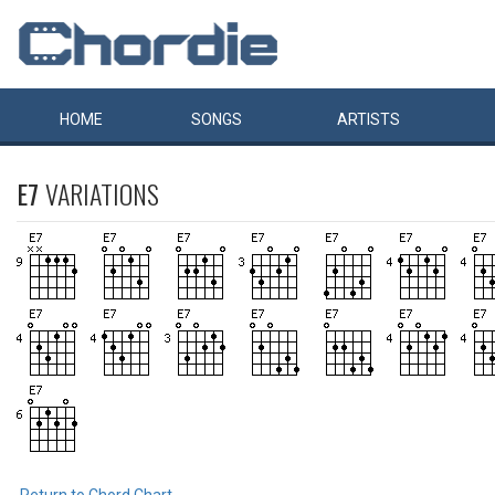
HOME
SONGS
ARTISTS
E7
VARIATIONS