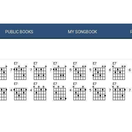
PUBLIC
BOOKS
MY
SONG
BOOK