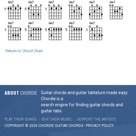
Return to Chord Chart
ABOUT
CHORDIE
Guitar chords and guitar tablature made easy.
Chordie is a
search engine for finding guitar chords and
guitar tabs.
PLAY THEIR SONGS
BUY THEIR MUSIC
SUPPORT THE ARTISTS
COPYRIGHT © 2026 CHORDIE GUITAR
CHORDS
-
PRIVACY POLICY