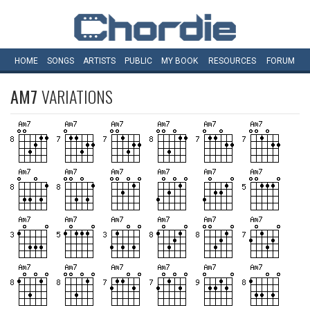
HOME
SONGS
ARTISTS
PUBLIC
MY
BOOK
RESOURCES
FORUM
AM7
VARIATIONS