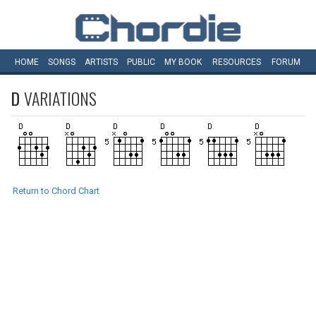
HOME
SONGS
ARTISTS
PUBLIC
MY
BOOK
RESOURCES
FORUM
D
VARIATIONS
Return to Chord Chart