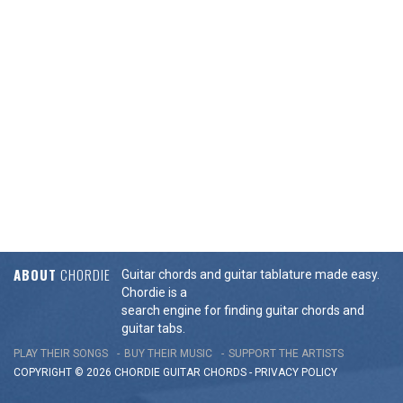
ABOUT
CHORDIE
Guitar chords and guitar tablature made easy.
Chordie is a
search engine for finding guitar chords and
guitar tabs.
PLAY THEIR SONGS
BUY THEIR MUSIC
SUPPORT THE ARTISTS
COPYRIGHT © 2026 CHORDIE GUITAR
CHORDS
-
PRIVACY POLICY