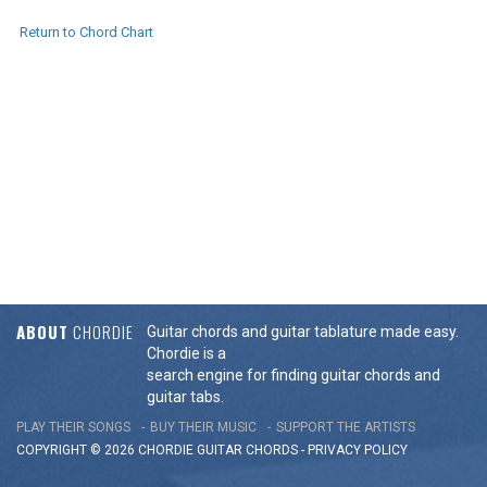
Return to Chord Chart
ABOUT
CHORDIE
Guitar chords and guitar tablature made easy.
Chordie is a
search engine for finding guitar chords and
guitar tabs.
PLAY THEIR SONGS
BUY THEIR MUSIC
SUPPORT THE ARTISTS
COPYRIGHT © 2026 CHORDIE GUITAR
CHORDS
-
PRIVACY POLICY