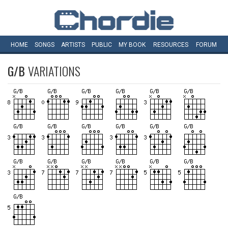
HOME
SONGS
ARTISTS
PUBLIC
MY
BOOK
RESOURCES
FORUM
G/B
VARIATIONS