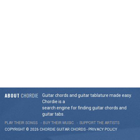
ABOUT
CHORDIE
Guitar chords and guitar tablature made easy.
Chordie is a
search engine for finding guitar chords and
guitar tabs.
PLAY THEIR SONGS
BUY THEIR MUSIC
SUPPORT THE ARTISTS
COPYRIGHT © 2026 CHORDIE GUITAR
CHORDS
-
PRIVACY POLICY