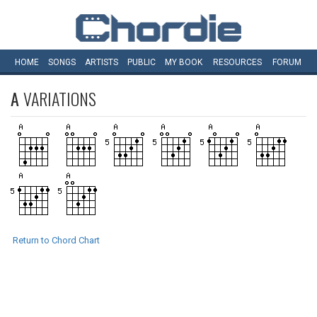
HOME
SONGS
ARTISTS
PUBLIC
MY
BOOK
RESOURCES
FORUM
A
VARIATIONS
Return to Chord Chart