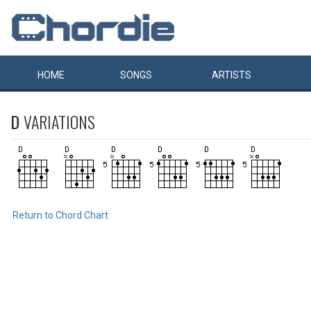
HOME
SONGS
ARTISTS
D
VARIATIONS
Return to Chord Chart