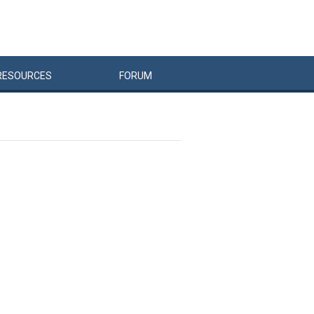
RESOURCES
FORUM