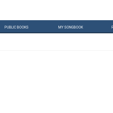
PUBLIC
BOOKS
MY
SONG
BOOK