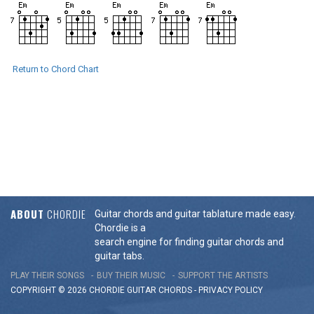
Return to Chord Chart
ABOUT
CHORDIE
Guitar chords and guitar tablature made easy.
Chordie is a
search engine for finding guitar chords and
guitar tabs.
PLAY THEIR SONGS
BUY THEIR MUSIC
SUPPORT THE ARTISTS
COPYRIGHT © 2026 CHORDIE GUITAR
CHORDS
-
PRIVACY POLICY