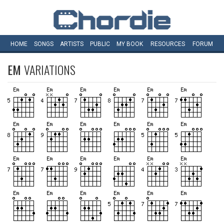
HOME
SONGS
ARTISTS
PUBLIC
MY
BOOK
RESOURCES
FORUM
EM
VARIATIONS