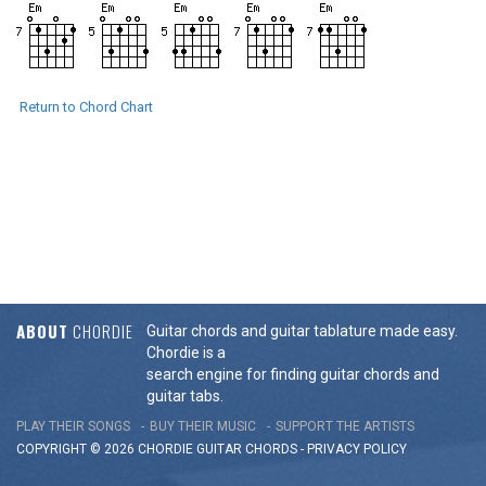
Return to Chord Chart
ABOUT
CHORDIE
Guitar chords and guitar tablature made easy.
Chordie is a
search engine for finding guitar chords and
guitar tabs.
PLAY THEIR SONGS
BUY THEIR MUSIC
SUPPORT THE ARTISTS
COPYRIGHT © 2026 CHORDIE GUITAR
CHORDS
-
PRIVACY POLICY