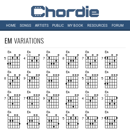
HOME
SONGS
ARTISTS
PUBLIC
MY
BOOK
RESOURCES
FORUM
EM
VARIATIONS