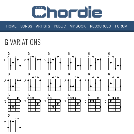
HOME
SONGS
ARTISTS
PUBLIC
MY
BOOK
RESOURCES
FORUM
G
VARIATIONS