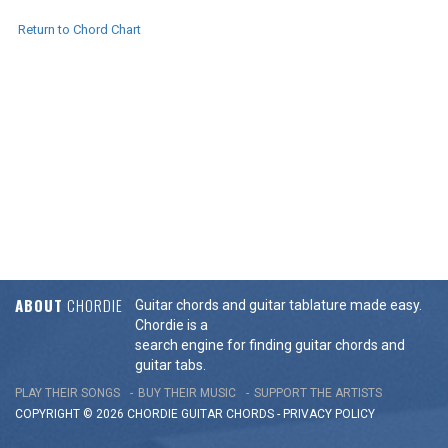
Return to Chord Chart
ABOUT
CHORDIE
Guitar chords and guitar tablature made easy.
Chordie is a
search engine for finding guitar chords and
guitar tabs.
PLAY THEIR SONGS
BUY THEIR MUSIC
SUPPORT THE ARTISTS
COPYRIGHT © 2026 CHORDIE GUITAR
CHORDS
-
PRIVACY POLICY