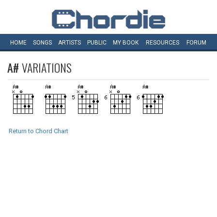
HOME
SONGS
ARTISTS
PUBLIC
MY
BOOK
RESOURCES
FORUM
A#
VARIATIONS
Return to Chord Chart