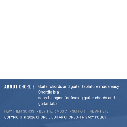
ABOUT
CHORDIE
Guitar chords and guitar tablature made easy.
Chordie is a
search engine for finding guitar chords and
guitar tabs.
PLAY THEIR SONGS
BUY THEIR MUSIC
SUPPORT THE ARTISTS
COPYRIGHT © 2026 CHORDIE GUITAR
CHORDS
-
PRIVACY POLICY