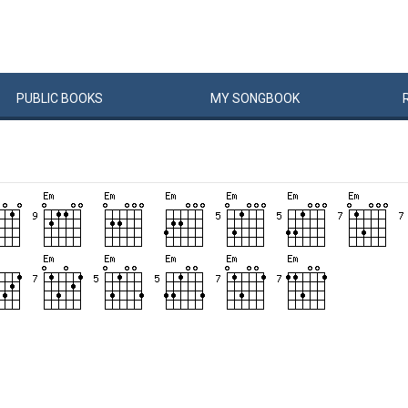
PUBLIC
BOOKS
MY
SONG
BOOK