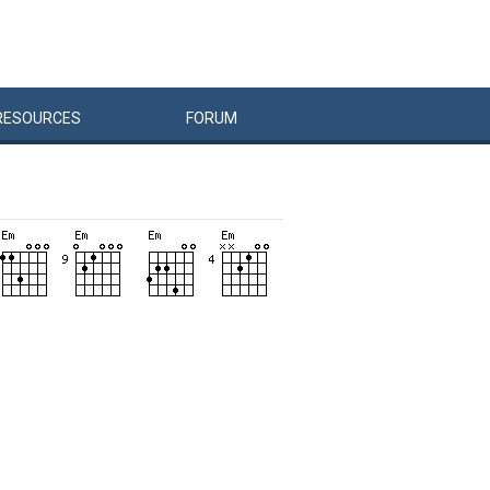
RESOURCES
FORUM