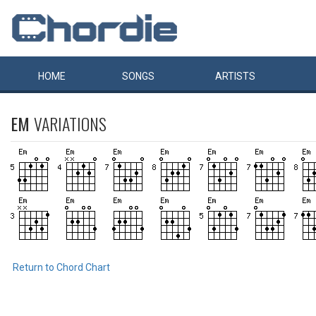
HOME
SONGS
ARTISTS
EM
VARIATIONS
Return to Chord Chart