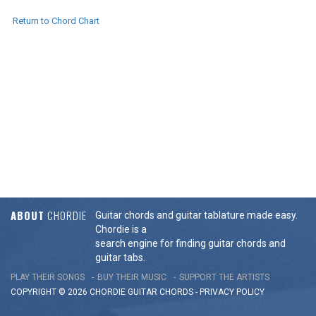
Return to Chord Chart
ABOUT
CHORDIE
Guitar chords and guitar tablature made easy.
Chordie is a
search engine for finding guitar chords and
guitar tabs.
PLAY THEIR SONGS
BUY THEIR MUSIC
SUPPORT THE ARTISTS
COPYRIGHT © 2026 CHORDIE GUITAR
CHORDS
-
PRIVACY POLICY