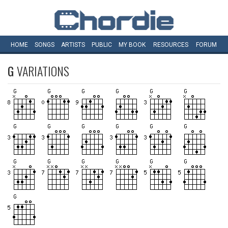
HOME
SONGS
ARTISTS
PUBLIC
MY
BOOK
RESOURCES
FORUM
G
VARIATIONS