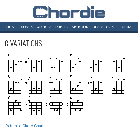
HOME
SONGS
ARTISTS
PUBLIC
MY
BOOK
RESOURCES
FORUM
C
VARIATIONS
Return to Chord Chart