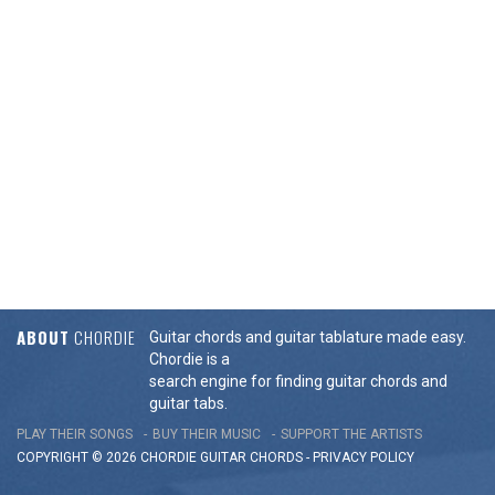
ABOUT
CHORDIE
Guitar chords and guitar tablature made easy.
Chordie is a
search engine for finding guitar chords and
guitar tabs.
PLAY THEIR SONGS
BUY THEIR MUSIC
SUPPORT THE ARTISTS
COPYRIGHT © 2026 CHORDIE GUITAR
CHORDS
-
PRIVACY POLICY