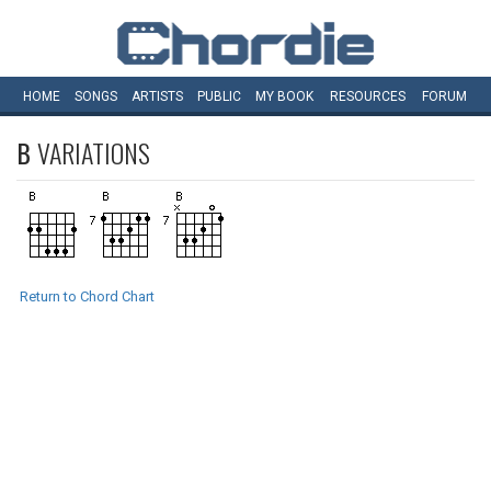
HOME
SONGS
ARTISTS
PUBLIC
MY
BOOK
RESOURCES
FORUM
B
VARIATIONS
Return to Chord Chart