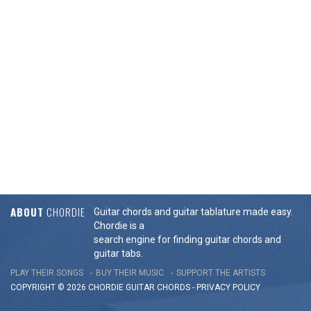
ABOUT
CHORDIE
Guitar chords and guitar tablature made easy.
Chordie is a
search engine for finding guitar chords and
guitar tabs.
PLAY THEIR SONGS
BUY THEIR MUSIC
SUPPORT THE ARTISTS
COPYRIGHT © 2026 CHORDIE GUITAR
CHORDS
-
PRIVACY POLICY