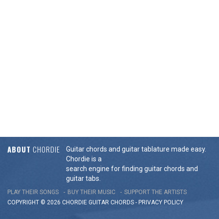
ABOUT
CHORDIE
Guitar chords and guitar tablature made easy.
Chordie is a
search engine for finding guitar chords and
guitar tabs.
PLAY THEIR SONGS
BUY THEIR MUSIC
SUPPORT THE ARTISTS
COPYRIGHT © 2026 CHORDIE GUITAR
CHORDS
-
PRIVACY POLICY