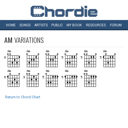
HOME
SONGS
ARTISTS
PUBLIC
MY
BOOK
RESOURCES
FORUM
AM
VARIATIONS
Return to Chord Chart