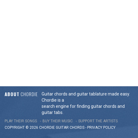
ABOUT
CHORDIE
Guitar chords and guitar tablature made easy.
Chordie is a
search engine for finding guitar chords and
guitar tabs.
PLAY THEIR SONGS
BUY THEIR MUSIC
SUPPORT THE ARTISTS
COPYRIGHT © 2026 CHORDIE GUITAR
CHORDS
-
PRIVACY POLICY