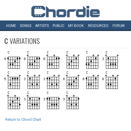
HOME
SONGS
ARTISTS
PUBLIC
MY
BOOK
RESOURCES
FORUM
C
VARIATIONS
Return to Chord Chart