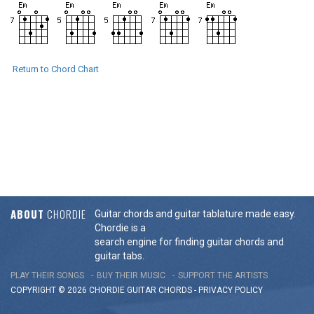
Return to Chord Chart
ABOUT
CHORDIE
Guitar chords and guitar tablature made easy.
Chordie is a
search engine for finding guitar chords and
guitar tabs.
PLAY THEIR SONGS
BUY THEIR MUSIC
SUPPORT THE ARTISTS
COPYRIGHT © 2026 CHORDIE GUITAR
CHORDS
-
PRIVACY POLICY