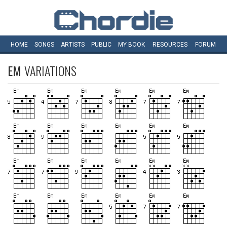
HOME
SONGS
ARTISTS
PUBLIC
MY
BOOK
RESOURCES
FORUM
EM
VARIATIONS