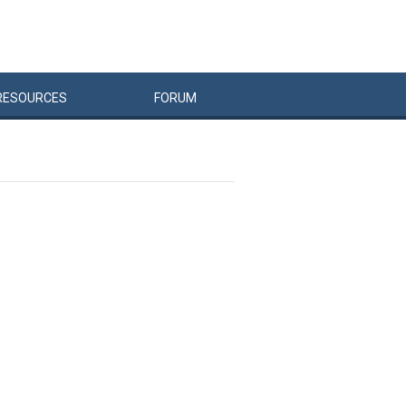
RESOURCES
FORUM