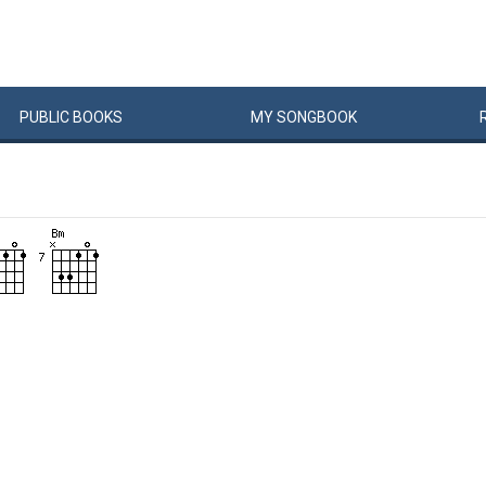
PUBLIC
BOOKS
MY
SONG
BOOK