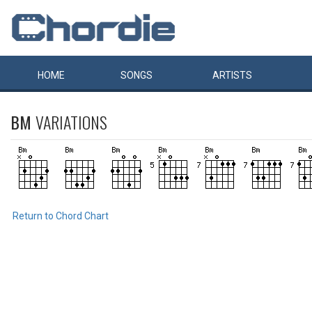
HOME
SONGS
ARTISTS
BM
VARIATIONS
Return to Chord Chart